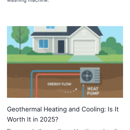
Geothermal Heating and Cooling: Is It
Worth It in 2025?