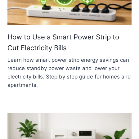
How to Use a Smart Power Strip to
Cut Electricity Bills
Learn how smart power strip energy savings can
reduce standby power waste and lower your
electricity bills. Step by step guide for homes and
apartments.