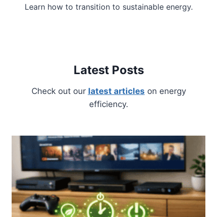
Learn how to transition to sustainable energy.
Latest Posts
Check out our
latest articles
on energy
efficiency.