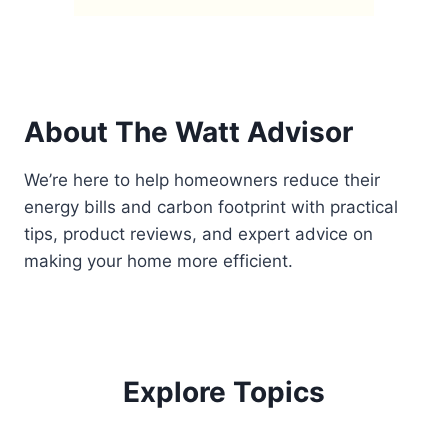
About The Watt Advisor
We’re here to help homeowners reduce their
energy bills and carbon footprint with practical
tips, product reviews, and expert advice on
making your home more efficient.
Explore Topics