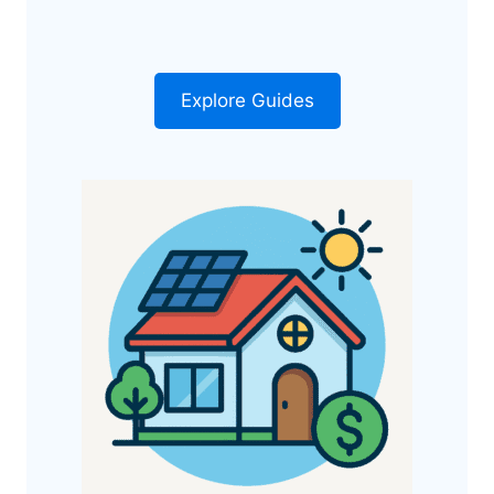
Explore Guides