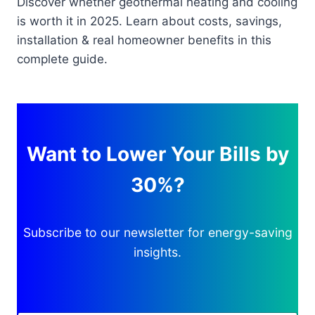
Discover whether geothermal heating and cooling
is worth it in 2025. Learn about costs, savings,
installation & real homeowner benefits in this
complete guide.
Want to Lower Your Bills by
30%?
Subscribe to our newsletter for energy-saving
insights.
A