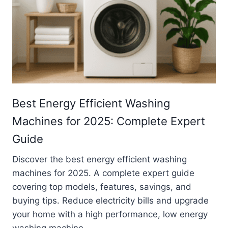
Best Energy Efficient Washing
Machines for 2025: Complete Expert
Guide
Discover the best energy efficient washing
machines for 2025. A complete expert guide
covering top models, features, savings, and
buying tips. Reduce electricity bills and upgrade
your home with a high performance, low energy
washing machine.