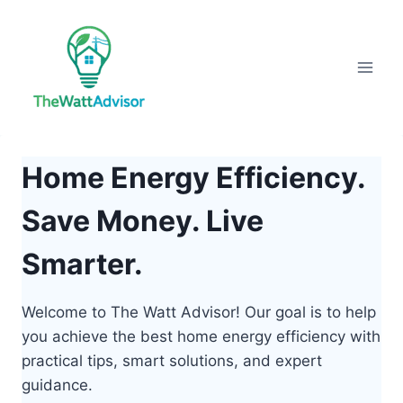
Skip
to
content
Home Energy Efficiency.
Save Money. Live
Smarter.
Welcome to The Watt Advisor! Our goal is to help
you achieve the best home energy efficiency with
practical tips, smart solutions, and expert
guidance.