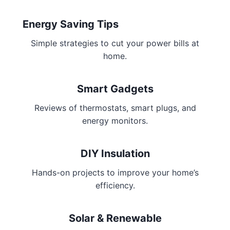
Energy Saving Tips
Simple strategies to cut your power bills at
home.
Smart Gadgets
Reviews of thermostats, smart plugs, and
energy monitors.
DIY Insulation
Hands-on projects to improve your home’s
efficiency.
Solar & Renewable