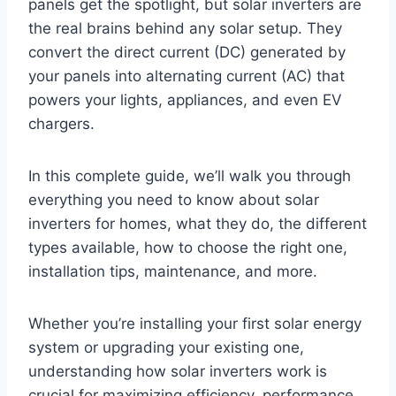
panels get the spotlight, but solar inverters are
the real brains behind any solar setup. They
convert the direct current (DC) generated by
your panels into alternating current (AC) that
powers your lights, appliances, and even EV
chargers.
In this complete guide, we’ll walk you through
everything you need to know about solar
inverters for homes, what they do, the different
types available, how to choose the right one,
installation tips, maintenance, and more.
Whether you’re installing your first solar energy
system or upgrading your existing one,
understanding how solar inverters work is
crucial for maximizing efficiency, performance,