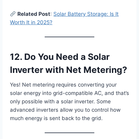
Related Post
:
Solar Battery Storage: Is It
Worth It in 2025?
12. Do You Need a Solar
Inverter with Net Metering?
Yes! Net metering requires converting your
solar energy into grid-compatible AC, and that’s
only possible with a solar inverter. Some
advanced inverters allow you to control how
much energy is sent back to the grid.