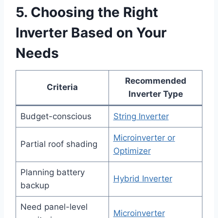
5. Choosing the Right
Inverter Based on Your
Needs
Recommended
Criteria
Inverter Type
Budget-conscious
String Inverter
Microinverter or
Partial roof shading
Optimizer
Planning battery
Hybrid Inverter
backup
Need panel-level
Microinverter