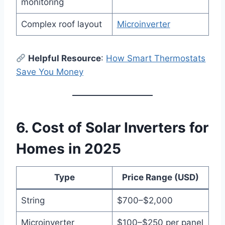
monitoring
Complex roof layout
Microinverter
Helpful Resource
:
How Smart Thermostats
Save You Money
6. Cost of Solar Inverters for
Homes in 2025
Type
Price Range (USD)
String
$700–$2,000
Microinverter
$100–$250 per panel