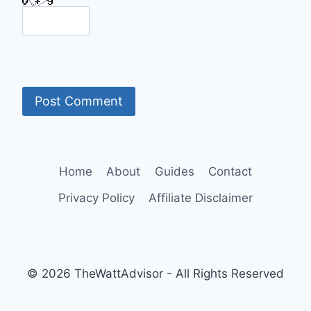
Home
About
Guides
Contact
Privacy Policy
Affiliate Disclaimer
© 2026 TheWattAdvisor - All Rights Reserved