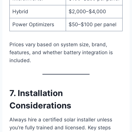
Hybrid
$2,000–$4,000
Power Optimizers
$50–$100 per panel
Prices vary based on system size, brand,
features, and whether battery integration is
included.
7. Installation
Considerations
Always hire a certified solar installer unless
you’re fully trained and licensed. Key steps