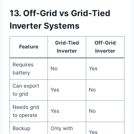
13. Off-Grid vs Grid-Tied
Inverter Systems
Grid-Tied
Off-Grid
Feature
Inverter
Inverter
Requires
No
Yes
battery
Can export
Yes
No
to grid
Needs grid
Yes
No
to operate
Backup
Only with
Yes