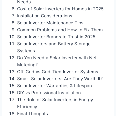
Needs
Cost of Solar Inverters for Homes in 2025
Installation Considerations
Solar Inverter Maintenance Tips
Common Problems and How to Fix Them
Solar Inverter Brands to Trust in 2025
Solar Inverters and Battery Storage
Systems
Do You Need a Solar Inverter with Net
Metering?
Off-Grid vs Grid-Tied Inverter Systems
Smart Solar Inverters: Are They Worth It?
Solar Inverter Warranties & Lifespan
DIY vs Professional Installation
The Role of Solar Inverters in Energy
Efficiency
Final Thoughts