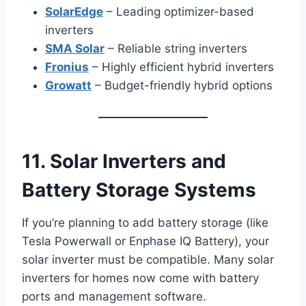
SolarEdge
– Leading optimizer-based
inverters
SMA Solar
– Reliable string inverters
Fronius
– Highly efficient hybrid inverters
Growatt
– Budget-friendly hybrid options
11. Solar Inverters and
Battery Storage Systems
If you’re planning to add battery storage (like
Tesla Powerwall or Enphase IQ Battery), your
solar inverter must be compatible. Many solar
inverters for homes now come with battery
ports and management software.