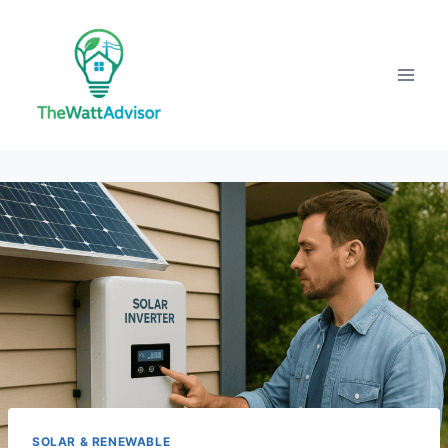
Skip
to
content
SOLAR & RENEWABLE