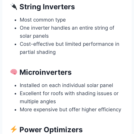
String Inverters
Most common type
One inverter handles an entire string of
solar panels
Cost-effective but limited performance in
partial shading
Microinverters
Installed on each individual solar panel
Excellent for roofs with shading issues or
multiple angles
More expensive but offer higher efficiency
Power Optimizers