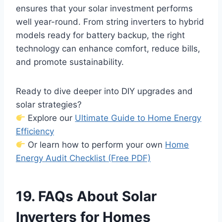
ensures that your solar investment performs
well year-round. From string inverters to hybrid
models ready for battery backup, the right
technology can enhance comfort, reduce bills,
and promote sustainability.
Ready to dive deeper into DIY upgrades and
solar strategies?
Explore our
Ultimate Guide to Home Energy
Efficiency
Or learn how to perform your own
Home
Energy Audit Checklist (Free PDF)
19. FAQs About Solar
Inverters for Homes