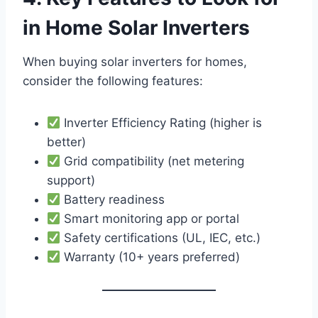
in Home Solar Inverters
When buying solar inverters for homes,
consider the following features:
Inverter Efficiency Rating (higher is
better)
Grid compatibility (net metering
support)
Battery readiness
Smart monitoring app or portal
Safety certifications (UL, IEC, etc.)
Warranty (10+ years preferred)