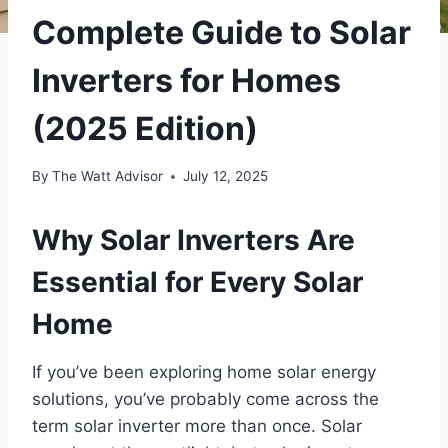
Complete Guide to Solar
Inverters for Homes
(2025 Edition)
By
The Watt Advisor
July 12, 2025
Why Solar Inverters Are
Essential for Every Solar
Home
If you’ve been exploring home solar energy
solutions, you’ve probably come across the
term solar inverter more than once. Solar