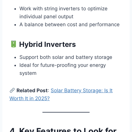
Work with string inverters to optimize
individual panel output
A balance between cost and performance
Hybrid Inverters
Support both solar and battery storage
Ideal for future-proofing your energy
system
Related Post
:
Solar Battery Storage: Is It
Worth It in 2025?
4. Key Features to Look for