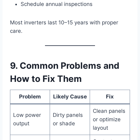
Schedule annual inspections
Most inverters last 10–15 years with proper
care.
9. Common Problems and
How to Fix Them
Problem
Likely Cause
Fix
Clean panels
Low power
Dirty panels
or optimize
output
or shade
layout