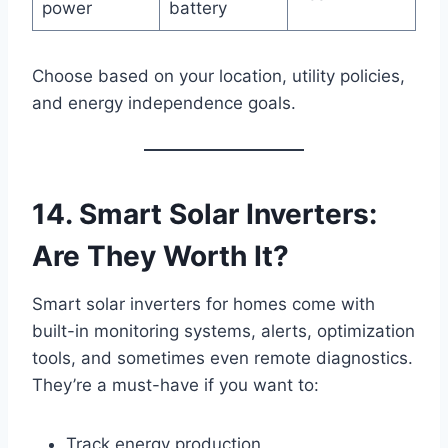
power
battery
Choose based on your location, utility policies,
and energy independence goals.
14. Smart Solar Inverters:
Are They Worth It?
Smart solar inverters for homes come with
built-in monitoring systems, alerts, optimization
tools, and sometimes even remote diagnostics.
They’re a must-have if you want to:
Track energy production