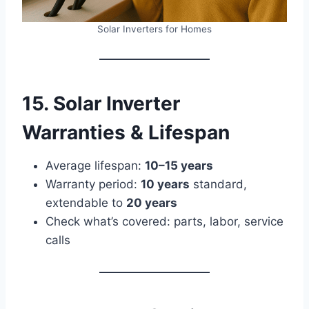
Solar Inverters for Homes
15. Solar Inverter
Warranties & Lifespan
Average lifespan:
10–15 years
Warranty period:
10 years
standard,
extendable to
20 years
Check what’s covered: parts, labor, service
calls