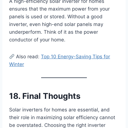
A high-efficiency solar inverter for homes
ensures that the maximum power from your
panels is used or stored. Without a good
inverter, even high-end solar panels may
underperform. Think of it as the power
conductor of your home.
Also read:
Top 10 Energy-Saving Tips for
Winter
18. Final Thoughts
Solar inverters for homes are essential, and
their role in maximizing solar efficiency cannot
be overstated. Choosing the right inverter