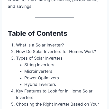
and savings.
Table of Contents
What is a Solar Inverter?
How Do Solar Inverters for Homes Work?
Types of Solar Inverters
String Inverters
Microinverters
Power Optimizers
Hybrid Inverters
Key Features to Look for in Home Solar
Inverters
Choosing the Right Inverter Based on Your