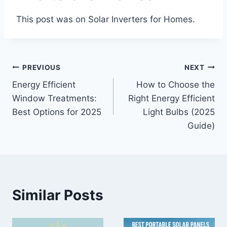
This post was on Solar Inverters for Homes.
Post
PREVIOUS
NEXT
Energy Efficient
How to Choose the
navigation
Window Treatments:
Right Energy Efficient
Best Options for 2025
Light Bulbs (2025
Guide)
Similar Posts