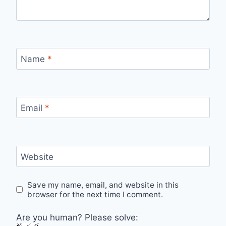
Name
*
Email
*
Website
Save my name, email, and website in this
browser for the next time I comment.
Are you human? Please solve: