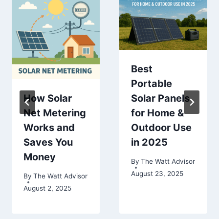
Best
Portable
How Solar
Solar Panels
Net Metering
for Home &
Works and
Outdoor Use
Saves You
in 2025
Money
By
The Watt Advisor
August 23, 2025
By
The Watt Advisor
August 2, 2025