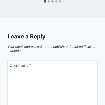
Leave a Reply
Your email address will not be published.
Required fields are
marked
*
Comment
*