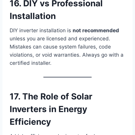
16. DIY vs Professional
Installation
DIY inverter installation is
not recommended
unless you are licensed and experienced.
Mistakes can cause system failures, code
violations, or void warranties. Always go with a
certified installer.
17. The Role of Solar
Inverters in Energy
Efficiency