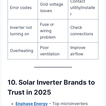
Contact
Grid voltage
Error codes
utility/installe
issues
r
Fuse or
Inverter not
Check
wiring
turning on
connections
problem
Poor
Improve
Overheating
ventilation
airflow
10. Solar Inverter Brands to
Trust in 2025
Enphase Energy
– Top microinverters