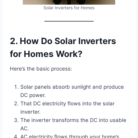
Solar Inverters for Homes
2. How Do Solar Inverters
for Homes Work?
Here’s the basic process:
Solar panels absorb sunlight and produce
DC power.
That DC electricity flows into the solar
inverter.
The inverter transforms the DC into usable
AC.
AC electricity flows through your home’s