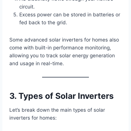
circuit.
Excess power can be stored in batteries or
fed back to the grid.
Some advanced solar inverters for homes also
come with built-in performance monitoring,
allowing you to track solar energy generation
and usage in real-time.
3. Types of Solar Inverters
Let’s break down the main types of solar
inverters for homes: