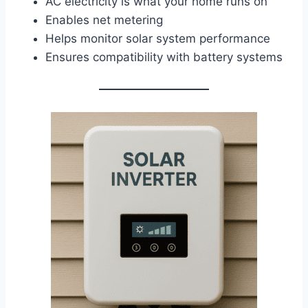
AC electricity is what your home runs on
Enables net metering
Helps monitor solar system performance
Ensures compatibility with battery systems