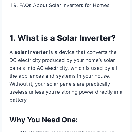
FAQs About Solar Inverters for Homes
1. What is a Solar Inverter?
A
solar inverter
is a device that converts the
DC electricity produced by your home’s solar
panels into AC electricity, which is used by all
the appliances and systems in your house.
Without it, your solar panels are practically
useless unless you’re storing power directly in a
battery.
Why You Need One: