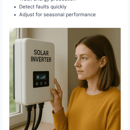
Detect faults quickly
Adjust for seasonal performance