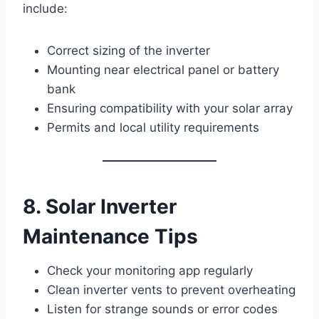
include:
Correct sizing of the inverter
Mounting near electrical panel or battery
bank
Ensuring compatibility with your solar array
Permits and local utility requirements
8. Solar Inverter
Maintenance Tips
Check your monitoring app regularly
Clean inverter vents to prevent overheating
Listen for strange sounds or error codes